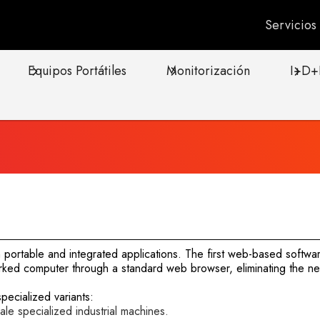
Servicio
Equipos Portátiles
Monitorización
I+D+
portable and integrated applications. The first web-based softwar
ked computer through a standard web browser, eliminating the need
ecialized variants:
e specialized industrial machines.