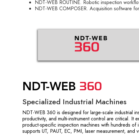
NDT-WEB ROUTINE. Robotic inspection workflo
NDT-WEB COMPOSER. Acquisition software for r
360
NDT-WEB
Specialized Industrial Machines
NDT-WEB 360 is designed for large-scale industrial i
productivity, and multi-instrument control are critical. It
product-specific inspection machines with hundreds of 
supports UT, PAUT, EC, PMI, laser measurement, and vi