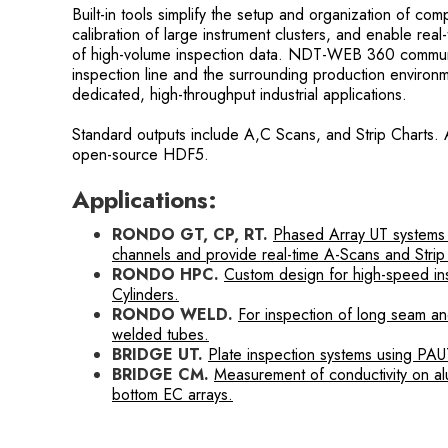
Built-in tools simplify the setup and organization of c
calibration of large instrument clusters, and enable real
of high-volume inspection data. NDT-WEB 360 communic
inspection line and the surrounding production environme
dedicated, high-throughput industrial applications.
Standard outputs include A,C Scans, and Strip Charts. 
open-source HDF5.
Applications:
RONDO GT, CP, RT.
Phased Array UT systems
channels and provide real-time A-Scans and Strip
RONDO HPC.
Custom design for high-speed in
Cylinders.
RONDO WELD.
For inspection of long seam 
welded tubes.
BRIDGE UT.
Plate inspection systems using PAU
BRIDGE CM.
Measurement of conductivity on al
bottom EC arrays.