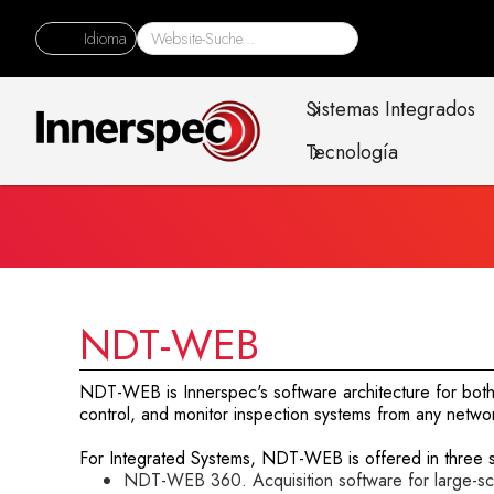
Idioma
Sistemas Integrados
Tecnología
NDT-WEB
NDT-WEB is Innerspec's software architecture for both 
control, and monitor inspection systems from any networ
For Integrated Systems, NDT-WEB is offered in three sp
NDT-WEB 360. Acquisition software for large-scal