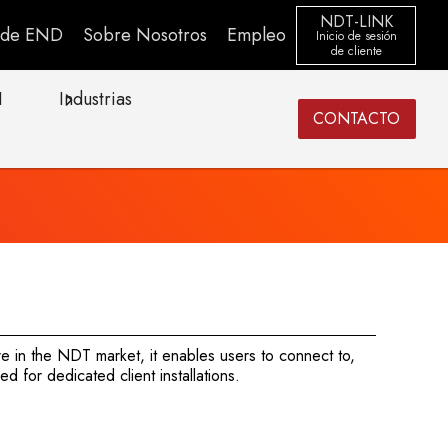
NDT-LINK
s de END
Sobre Nosotros
Empleo
Inicio de sesión
de cliente
I
Industrias
CONTACTO
e in the NDT market, it enables users to connect to,
 for dedicated client installations.