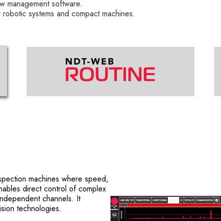
w management software.
obotic systems and compact machines.
nspection machines where speed,
 enables direct control of complex
independent channels. It
sion technologies.