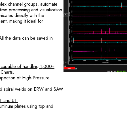
omplex channel groups, automate
-time processing and visualization
ates directly with the
nt, making it ideal for
All the data can be saved in
 capable of handling 1,000+
 Charts.
spection of High-Pressure
and spiral welds on ERW and SAW
T and UT.
uminum plates using top and