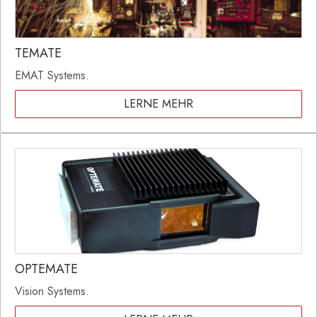
TEMATE
EMAT Systems.
LERNE MEHR
OPTEMATE
Vision Systems.