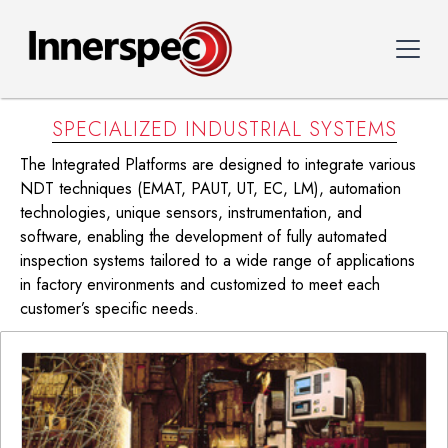
SPECIALIZED INDUSTRIAL SYSTEMS
The Integrated Platforms are designed to integrate various
NDT techniques (EMAT, PAUT, UT, EC, LM), automation
technologies, unique sensors, instrumentation, and
software, enabling the development of fully automated
inspection systems tailored to a wide range of applications
in factory environments and customized to meet each
customer’s specific needs.