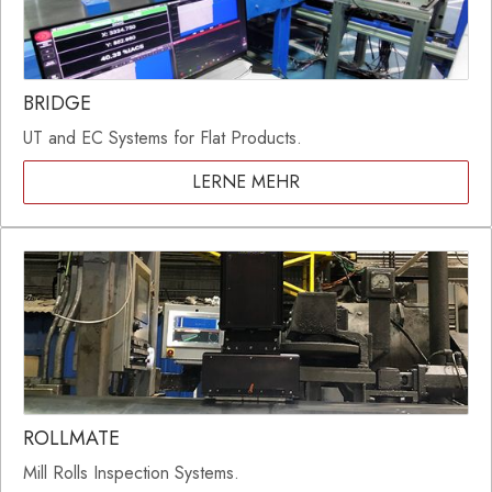
BRIDGE
UT and EC Systems for Flat Products.
LERNE MEHR
ROLLMATE
Mill Rolls Inspection Systems.