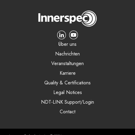
Über uns
Nachrichten
Veranstaltungen
Karriere
Quality & Certifications
Legal Notices
NDT-LINK Support/Login
Contact