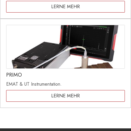
LERNE MEHR
PRIMO
EMAT & UT Instrumentation.
LERNE MEHR