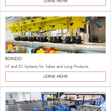
LERNE MEHR
RONDO
UT and EC Systems for Tubes and Long Products.
LERNE MEHR