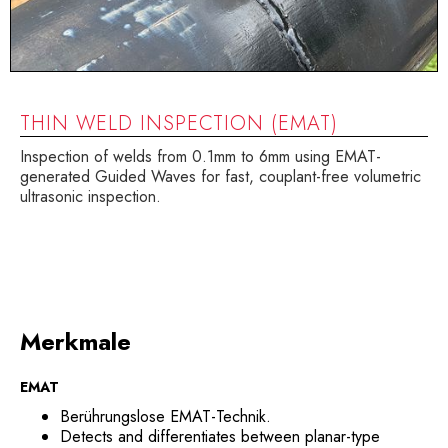
THIN WELD INSPECTION (EMAT)
Inspection of welds from 0.1mm to 6mm using EMAT-
generated Guided Waves for fast, couplant-free volumetric
ultrasonic inspection.
Merkmale
EMAT
Berührungslose EMAT-Technik.
Detects and differentiates between planar-type