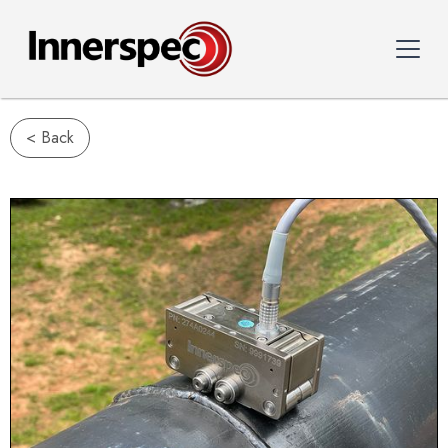
< Back