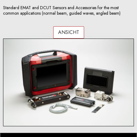
Standard EMAT and DCUT Sensors and Accessories for the most
common applications (normal beam, guided waves, angled beam)
ANSICHT