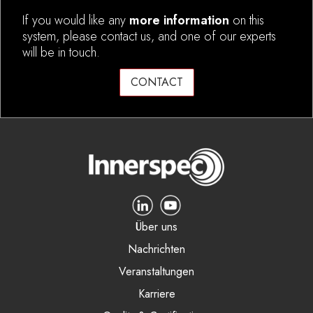
If you would like any
more information
on this
system, please contact us, and one of our experts
will be in touch.
CONTACT
Über uns
Nachrichten
Veranstaltungen
Karriere