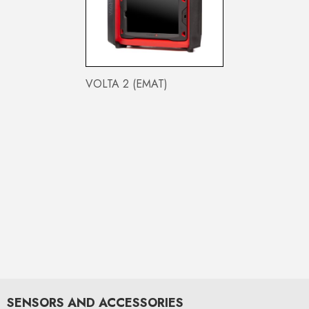
VOLTA 2 (EMAT)
SENSORS AND ACCESSORIES