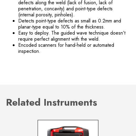
defects along the weld (lack of fusion, lack of
penetration, concavity) and point-type defects
(internal porosity, pinholes).
Detects point-type defects as small as 0.2mm and
planar-type equal to 10% of the thickness.
Easy to deploy. The guided wave technique doesn’t
require perfect alignment with the weld.
Encoded scanners for hand-held or automated
inspection.
Related Instruments